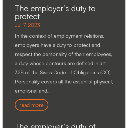
The employer’s duty to
protect
Jul 7, 2023
In the context of employment relations,
employers have a duty to protect and
respect the personality of their employees,
a duty whose contours are defined in art.
328 of the Swiss Code of Obligations (CO).
Personality covers all the essential physical,
emotional and...
read more
The employer’s duty of