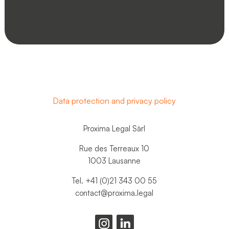
Data protection and privacy policy
Proxima Legal Sàrl
Rue des Terreaux 10
1003 Lausanne
Tel. +41 (0)21 343 00 55
contact@proxima.legal