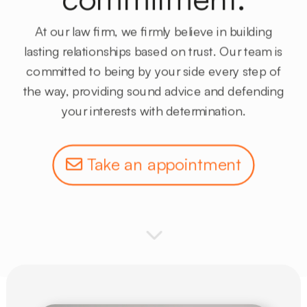
At
our law firm,
we firmly believe in building
lasting
relationships based on trust
. Our team is
committed to
being by your side
every step of
the way, providing sound advice and
defending
your interests
with determination.
Take an appointment
3