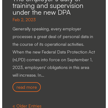
training and supervision
under the new DPA
Feb 2, 2023
Generally speaking, every employer
processes a great deal of personal data in
the course of its operational activities.
When the new Federal Data Protection Act
(nLPD) comes into force on September 1,
2023, employers' obligations in this area
will increase. In...
read more
« Older Entries