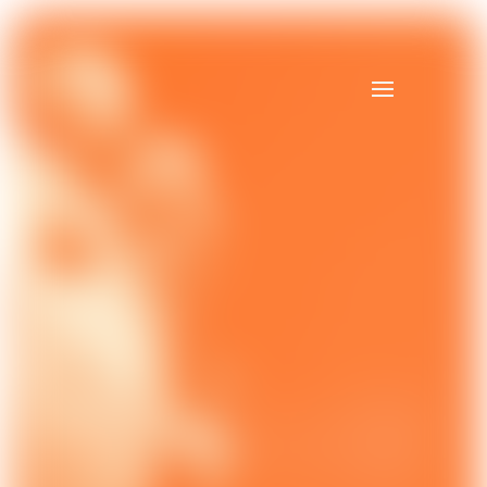
Video
Player