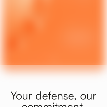
Labor Law | Business Law |
Technologies
Learn more
3
Your defense, our
commitment.