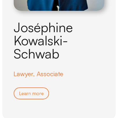
Joséphine
Kowalski-
Schwab
Lawyer, Associate
Learn more