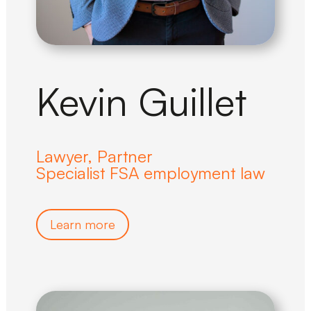
Kevin Guillet
Lawyer, Partner
Specialist FSA employment law
Learn more