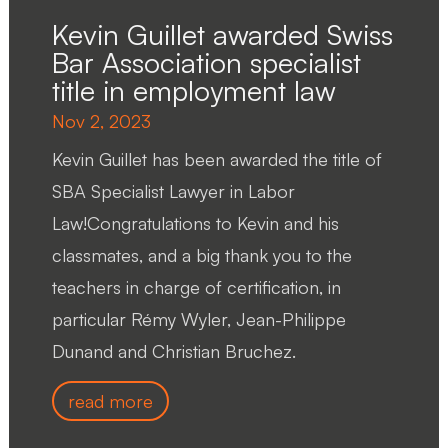
Kevin Guillet awarded Swiss
Bar Association specialist
title in employment law
Nov 2, 2023
Kevin Guillet has been awarded the title of
SBA Specialist Lawyer in Labor
Law!Congratulations to Kevin and his
classmates, and a big thank you to the
teachers in charge of certification, in
particular Rémy Wyler, Jean-Philippe
Dunand and Christian Bruchez.
read more